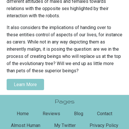
different attitudes of males and females towards
relations with the opposite sex highlighted by their
interaction with the robots.
It also considers the implications of handing over to
these entities control of aspects of our lives, for instance
as carers. While not in any way depicting them as
inherently malign, it is posing the question: are we in the
process of creating beings who will replace us at the top
of the evolutionary tree? Will we end up as little more
than pets of these superior beings?
Learn More
Pages
(current)
Home
Reviews
Blog
Contact
Almost Human
My Twitter
Privacy Policy