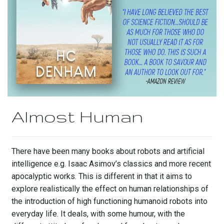
Almost Human
There have been many books about robots and artificial
intelligence e.g. Isaac Asimov’s classics and more recent
apocalyptic works. This is different in that it aims to
explore realistically the effect on human relationships of
the introduction of high functioning humanoid robots into
everyday life. It deals, with some humour, with the