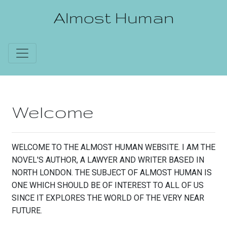
Almost Human
Welcome
WELCOME TO THE ALMOST HUMAN WEBSITE. I AM THE
NOVEL'S AUTHOR, A LAWYER AND WRITER BASED IN
NORTH LONDON. THE SUBJECT OF ALMOST HUMAN IS
ONE WHICH SHOULD BE OF INTEREST TO ALL OF US
SINCE IT EXPLORES THE WORLD OF THE VERY NEAR
FUTURE.