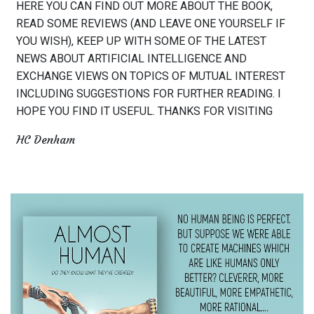
HERE YOU CAN FIND OUT MORE ABOUT THE BOOK,
READ SOME REVIEWS (AND LEAVE ONE YOURSELF IF
YOU WISH), KEEP UP WITH SOME OF THE LATEST
NEWS ABOUT ARTIFICIAL INTELLIGENCE AND
EXCHANGE VIEWS ON TOPICS OF MUTUAL INTEREST
INCLUDING SUGGESTIONS FOR FURTHER READING. I
HOPE YOU FIND IT USEFUL. THANKS FOR VISITING
HC Denham