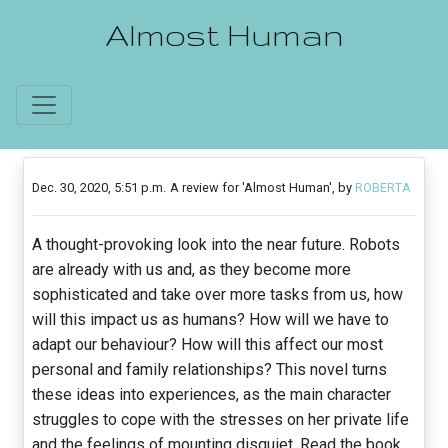
Almost Human
Dec. 30, 2020, 5:51 p.m.
A review for 'Almost Human', by
ROBERTA
A thought-provoking look into the near future. Robots
are already with us and, as they become more
sophisticated and take over more tasks from us, how
will this impact us as humans? How will we have to
adapt our behaviour? How will this affect our most
personal and family relationships? This novel turns
these ideas into experiences, as the main character
struggles to cope with the stresses on her private life
and the feelings of mounting disquiet. Read the book