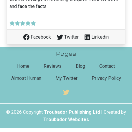
and face the facts..
Facebook
Twitter
Linkedin
Pages
(current)
Home
Reviews
Blog
Contact
Almost Human
My Twitter
Privacy Policy
© 2026 Copyright
Troubador Publishing Ltd
| Created by
Troubador Websites