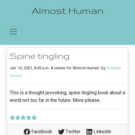
Almost Human
Spine tingling
Jan. 12, 2021, 8:45 a.m.
A review for 'Almost Human', by
Vivienne
Howse
This is a thought provoking, spine tingling book about a
world not too far in the future. More please.
Facebook
Twitter
Linkedin