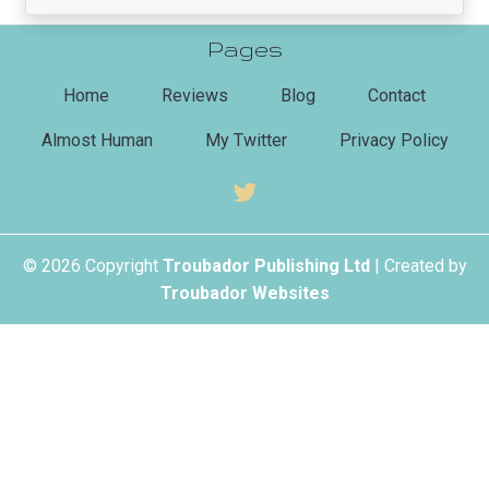
Pages
(current)
Home
Reviews
Blog
Contact
Almost Human
My Twitter
Privacy Policy
© 2026 Copyright
Troubador Publishing Ltd
| Created by
Troubador Websites