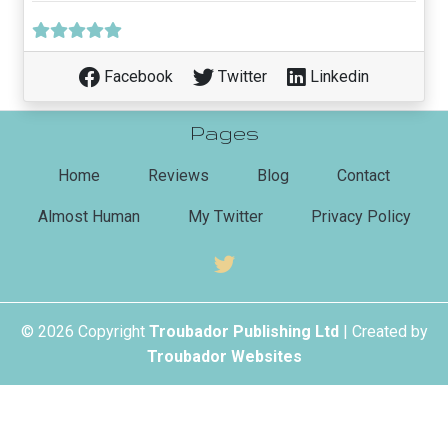
Facebook
Twitter
Linkedin
Pages
(current)
Home
Reviews
Blog
Contact
Almost Human
My Twitter
Privacy Policy
© 2026 Copyright
Troubador Publishing Ltd
| Created by
Troubador Websites