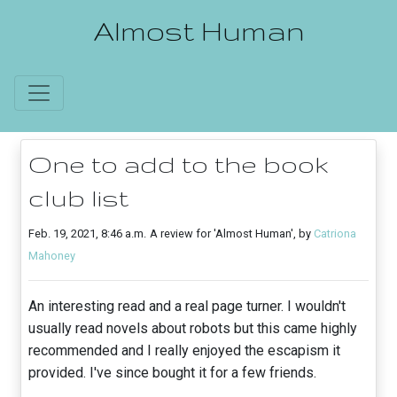
Almost Human
One to add to the book
club list
Feb. 19, 2021, 8:46 a.m.
A review for 'Almost Human', by
Catriona
Mahoney
An interesting read and a real page turner. I wouldn't
usually read novels about robots but this came highly
recommended and I really enjoyed the escapism it
provided. I've since bought it for a few friends.