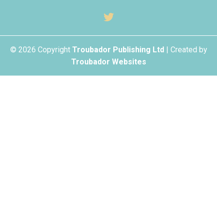
© 2026 Copyright
Troubador Publishing Ltd
| Created by
Troubador Websites