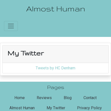
Almost Human
My Twitter
Tweets by HC Denham
Pages
(current)
Home
Reviews
Blog
Contact
Almost Human
My Twitter
Privacy Policy